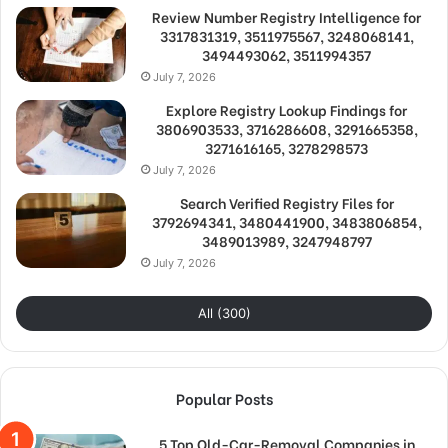
Review Number Registry Intelligence for
3317831319, 3511975567, 3248068141,
3494493062, 3511994357
July 7, 2026
Explore Registry Lookup Findings for
3806903533, 3716286608, 3291665358,
3271616165, 3278298573
July 7, 2026
Search Verified Registry Files for
3792694341, 3480441900, 3483806854,
3489013989, 3247948797
July 7, 2026
All (300)
Popular Posts
5 Top Old-Car-Removal Companies in