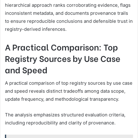
hierarchical approach ranks corroborating evidence, flags
inconsistent metadata, and documents provenance trails
to ensure reproducible conclusions and defensible trust in
registry-derived inferences.
A Practical Comparison: Top
Registry Sources by Use Case
and Speed
A practical comparison of top registry sources by use case
and speed reveals distinct tradeoffs among data scope,
update frequency, and methodological transparency.
The analysis emphasizes structured evaluation criteria,
including reproducibility and clarity of provenance.