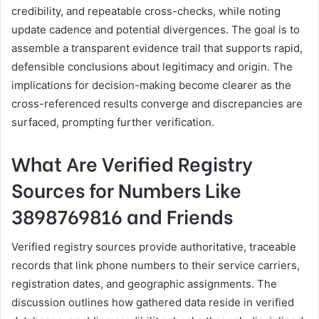
credibility, and repeatable cross-checks, while noting
update cadence and potential divergences. The goal is to
assemble a transparent evidence trail that supports rapid,
defensible conclusions about legitimacy and origin. The
implications for decision-making become clearer as the
cross-referenced results converge and discrepancies are
surfaced, prompting further verification.
What Are Verified Registry
Sources for Numbers Like
3898769816 and Friends
Verified registry sources provide authoritative, traceable
records that link phone numbers to their service carriers,
registration dates, and geographic assignments. The
discussion outlines how gathered data reside in verified