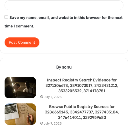
Save my name, email, and website in this browser for the next
time I comment.
By sonu
Inspect Registry Search Evidence for
3271306678, 3891073517, 3423431212,
3533205532, 3714178781
July 7, 2026
Browse Public Registry Sources for
3286665145, 3342477737, 3277435104,
3476414011, 3292959683
July 7, 2026