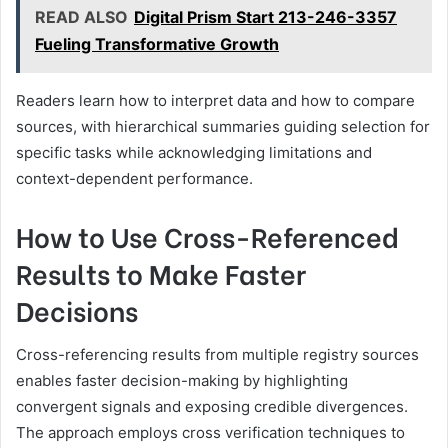
READ ALSO
Digital Prism Start 213-246-3357
Fueling Transformative Growth
Readers learn how to interpret data and how to compare
sources, with hierarchical summaries guiding selection for
specific tasks while acknowledging limitations and
context-dependent performance.
How to Use Cross-Referenced
Results to Make Faster
Decisions
Cross-referencing results from multiple registry sources
enables faster decision-making by highlighting
convergent signals and exposing credible divergences.
The approach employs cross verification techniques to