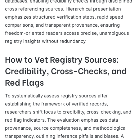
databases, enabling credibility checks through disciplined
cross referencing sources. Hierarchical presentation
emphasizes structured verification steps, rapid speed
comparisons, and transparent provenance, ensuring
freedom-oriented readers access precise, unambiguous
registry insights without redundancy.
How to Vet Registry Sources:
Credibility, Cross-Checks, and
Red Flags
To systematically assess registry sources after
establishing the framework of verified records,
researchers shift focus to credibility, cross-checking, and
red flag indicators. The evaluation emphasizes data
provenance, source completeness, and methodological
transparency, outlining inference pitfalls and biases. A