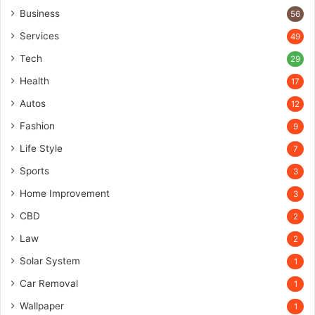
Business
56
Services
49
Tech
29
Health
17
Autos
12
Fashion
9
Life Style
7
Sports
3
Home Improvement
3
CBD
2
Law
2
Solar System
1
Car Removal
1
Wallpaper
1