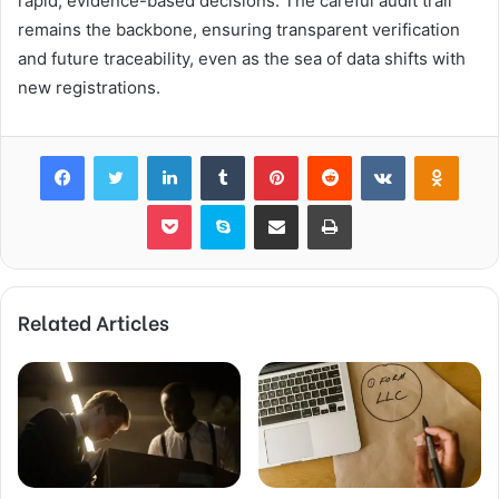
rapid, evidence-based decisions. The careful audit trail
remains the backbone, ensuring transparent verification
and future traceability, even as the sea of data shifts with
new registrations.
Facebook
Twitter
LinkedIn
Tumblr
Pinterest
Reddit
VKontakte
Odnok
Pocket
Skype
Share via Email
Print
Related Articles