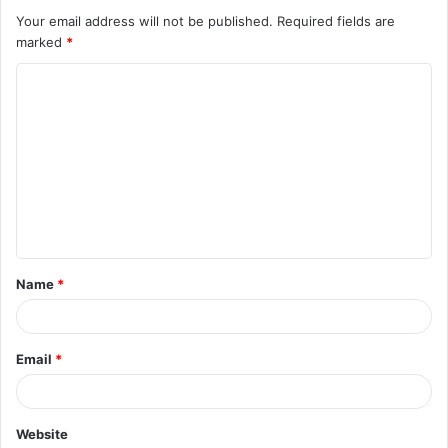
Your email address will not be published.
Required fields are
marked
*
C
o
m
m
e
n
t
Name
*
*
Email
*
Website