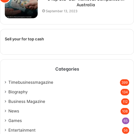
Australia
September 13, 2023
Sell your for top cash
Categories
Timebusinessmagazine
399
Biography
134
Business Magazine
112
News
108
Games
65
Entertainment
56