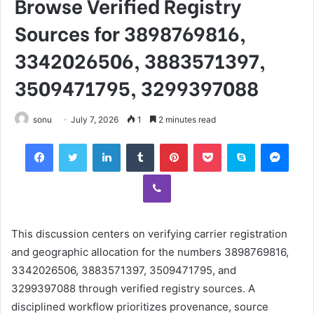
Browse Verified Registry
Sources for 3898769816,
3342026506, 3883571397,
3509471795, 3299397088
sonu
July 7, 2026
1
2 minutes read
Facebook
Twitter
LinkedIn
Tumblr
Pinterest
Pocket
Skype
Mess
Viber
This discussion centers on verifying carrier registration
and geographic allocation for the numbers 3898769816,
3342026506, 3883571397, 3509471795, and
3299397088 through verified registry sources. A
disciplined workflow prioritizes provenance, source