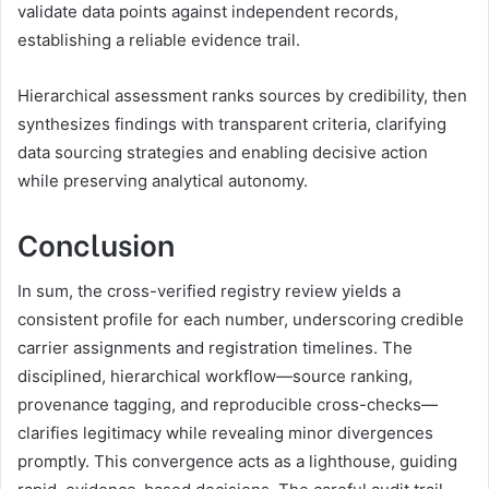
validate data points against independent records,
establishing a reliable evidence trail.
Hierarchical assessment ranks sources by credibility, then
synthesizes findings with transparent criteria, clarifying
data sourcing strategies and enabling decisive action
while preserving analytical autonomy.
Conclusion
In sum, the cross-verified registry review yields a
consistent profile for each number, underscoring credible
carrier assignments and registration timelines. The
disciplined, hierarchical workflow—source ranking,
provenance tagging, and reproducible cross-checks—
clarifies legitimacy while revealing minor divergences
promptly. This convergence acts as a lighthouse, guiding