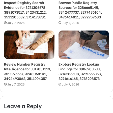
Inspect Registry Search
Browse Public Registry
Evidence for 3271306678,
Sources for 3286665145,
3891073517, 3423431212,
3342477737, 3277435104,
3533205532, 3714178781
3476414011, 3292959683
July 7, 2026
July 7, 2026
Review Number Registry
Explore Registry Lookup
Intelligence for 3317831319,
Findings for 3806903533,
3511975567, 3248068141,
3716286608, 3291665358,
3494493062, 3511994357
3271616165, 3278298573
July 7, 2026
July 7, 2026
Leave a Reply