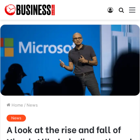
Log
Searc
M
In
for
Home
/
News
News
A look at the rise and fall of