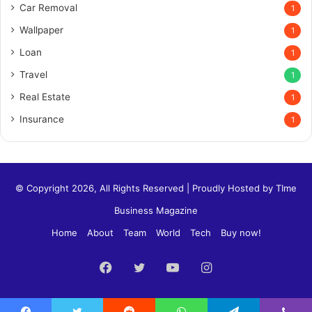
Car Removal
1
Wallpaper
1
Loan
1
Travel
1
Real Estate
1
Insurance
1
© Copyright 2026, All Rights Reserved | Proudly Hosted by
TIme
Business Magazine
Home
About
Team
World
Tech
Buy now!
Facebook
Twitter
YouTube
Instagram