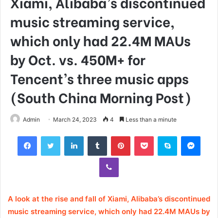
Xiami, Alibaba’s discontinued
music streaming service,
which only had 22.4M MAUs
by Oct. vs. 450M+ for
Tencent’s three music apps
(South China Morning Post)
Admin
March 24, 2023
4
Less than a minute
Facebook
Twitter
LinkedIn
Tumblr
Pinterest
Pocket
Skype
Mess
Viber
A look at the rise and fall of Xiami, Alibaba’s discontinued
music streaming service, which only had 22.4M MAUs by