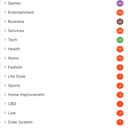
Games
65
Entertainment
56
Business
56
Services
49
Tech
29
Health
17
Autos
12
Fashion
9
Life Style
7
Sports
3
Home Improvement
3
CBD
2
Law
2
Solar System
1