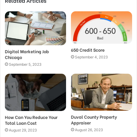
Related Articles
650 Credit Score
Digital Marketing Job
Chicago
September 4, 2023
September 5, 2023
Duval County Property
How Can You Reduce Your
Appraiser
Total Loan Cost
August 26, 2023
August 29, 2023