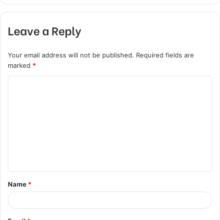
Leave a Reply
Your email address will not be published.
Required fields are
marked
*
C
o
m
m
e
n
t
Name
*
*