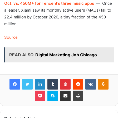
Oct. vs. 450M+ for Tencent’s three music apps
— Once
a leader, Xiami saw its monthly active users (MAUs) fall to
22.4 million by October 2020, a tiny fraction of the 450
million.
Source
READ ALSO
Digital Marketing Job Chicago
Facebook
Twitter
LinkedIn
Tumblr
Pinterest
Reddit
VKontakte
Odnok
Pocket
Skype
Share via Email
Print