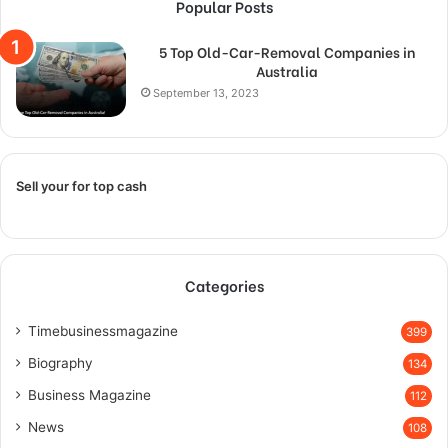
Popular Posts
5 Top Old-Car-Removal Companies in
Australia
September 13, 2023
Sell your for top cash
Categories
Timebusinessmagazine
399
Biography
134
Business Magazine
112
News
108