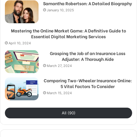
Samantha Robertson: A Detailed Biography
January 10, 2025
Mastering the Online Market Game: A Definitive Guide to
Essential Digital Marketing Services
April 10, 2024
Grasping the Job of an Insurance Loss
Adjuster: A Thorough Aide
March 27, 2024
Comparing Two-Wheeler Insurance Online:
5 Vital Factors To Consider
March 15, 2024
All (90)