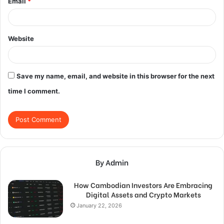
Email
*
Website
Save my name, email, and website in this browser for the next
time I comment.
By Admin
How Cambodian Investors Are Embracing
Digital Assets and Crypto Markets
January 22, 2026